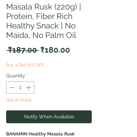
Masala Rusk (220g) |
Protein, Fiber Rich
Healthy Snack | No
Maida, No Palm Oil
Regular
Sale
 ₹187.00 
₹180.00
Price
Price
Buy 4 Get 10% OFF
Quantity
*
Out of Stock
Notify When Available
BANAMIN Healthy Masala Rusk