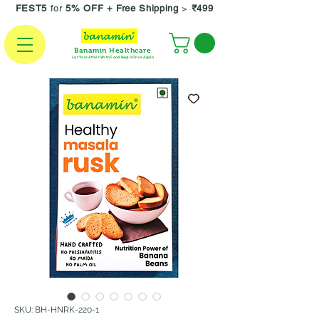
FEST5
for
5% OFF +
Free Shipping
>
₹499
Banamin Healthcare
Let Your Affair With Food Begin Once Again
SKU: BH-HNRK-220-1