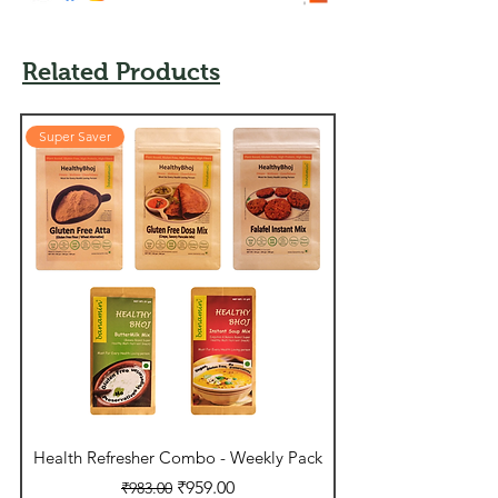
Related Products
Super Saver
Super Saver
Health Refresher Combo - Weekly Pack
Daily Essentials - 
Regular Price
Sale Price
₹959.00
₹983.00