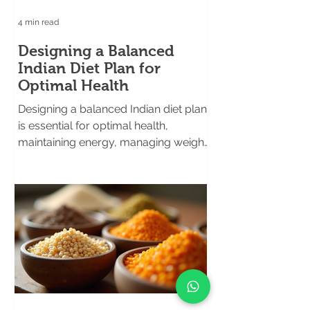
4 min read
Designing a Balanced
Indian Diet Plan for
Optimal Health
Designing a balanced Indian diet plan
is essential for optimal health,
maintaining energy, managing weight,
and preventing chronic illnesses.
Eating well is the foundation of good
health, especially in fast-paced metro
cities where lifestyle diseases like
diabetes and obesity are on the rise.
This article explores practical ways to
create a nutritious and delicious diet
tailored to the diverse needs of
health-conscious individuals, food
lovers, sports enthusiasts, and busy