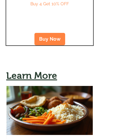
Buy 4 Get 10% OFF
Buy Now
Learn More