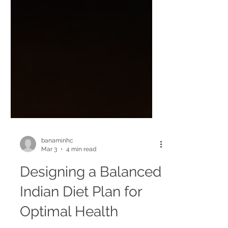
banaminhc
Mar 3
4 min read
Designing a Balanced
Indian Diet Plan for