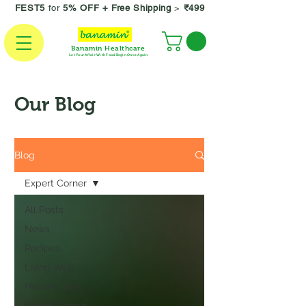
FEST5
for
5% OFF +
Free Shipping
>
₹499
Banamin Healthcare
Let Your Affair With Food Begin Once Again
Our Blog
Blog
Expert Corner
All Posts
News
Recipes
Living Well
Healthy Tips
Expert Corner