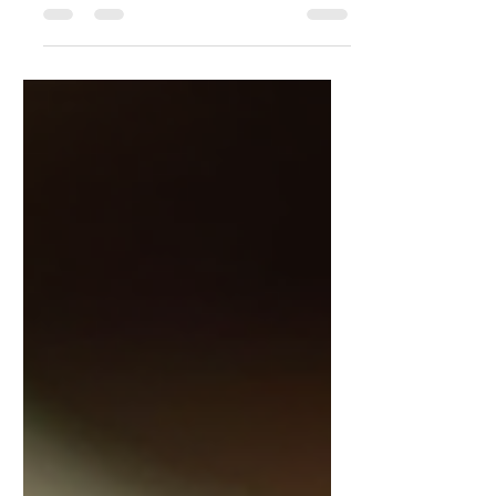
Optimal Health