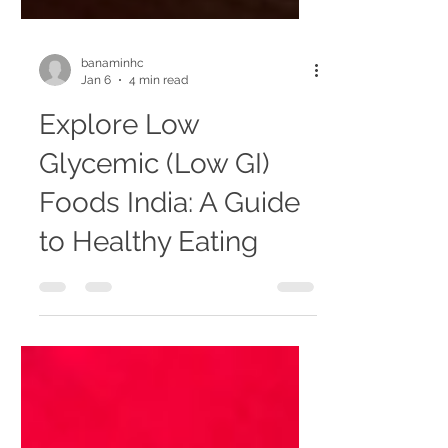
banaminhc
Jan 6
4 min read
Explore Low
Glycemic (Low GI)
Foods India: A Guide
to Healthy Eating