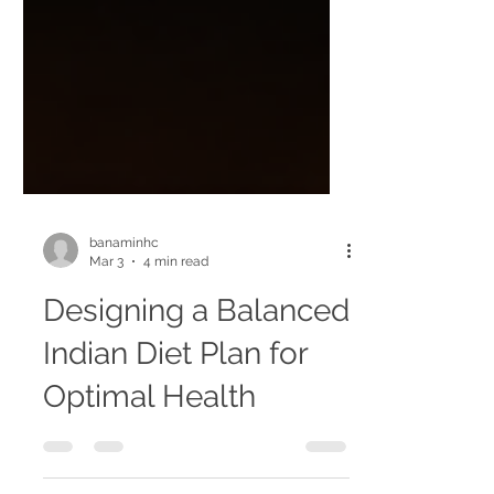
banaminhc
Mar 3
4 min read
Designing a Balanced
Indian Diet Plan for
Optimal Health