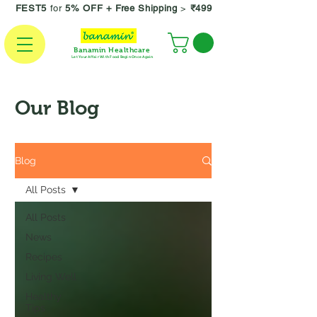
FEST5
for
5% OFF +
Free Shipping
>
₹499
Banamin Healthcare
Let Your Affair With Food Begin Once Again
Our Blog
Blog
All Posts
All Posts
News
Recipes
Living Well
Healthy
Tips