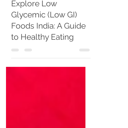
banaminhc
Jan 6
4 min read
Explore Low
Glycemic (Low GI)
Foods India: A Guide
to Healthy Eating