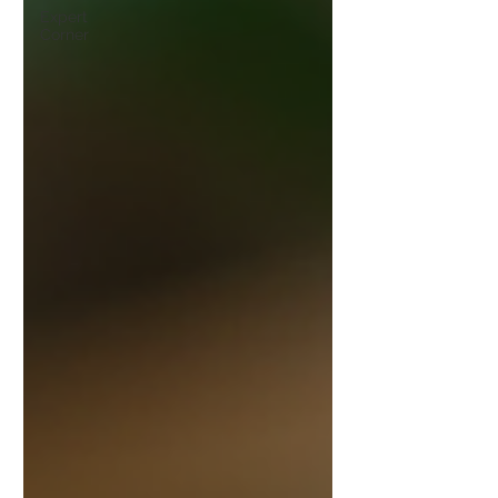
Expert
Corner