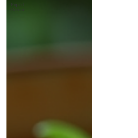
Expert
Corner