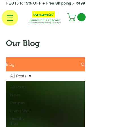
FEST5
for
5% OFF +
Free Shipping
>
₹499
Banamin Healthcare
Let Your Affair With Food Begin Once Again
Our Blog
Blog
All Posts
All Posts
News
Recipes
Living Well
Healthy
Tips