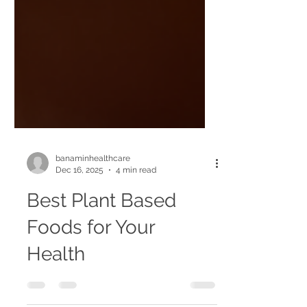
banaminhealthcare
Dec 16, 2025
4 min read
Best Plant Based
Foods for Your
Health