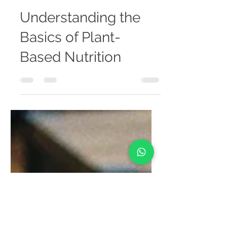
banaminhealthcare
Aug 5, 2025
4 min read
Understanding the
Basics of Plant-
Based Nutrition