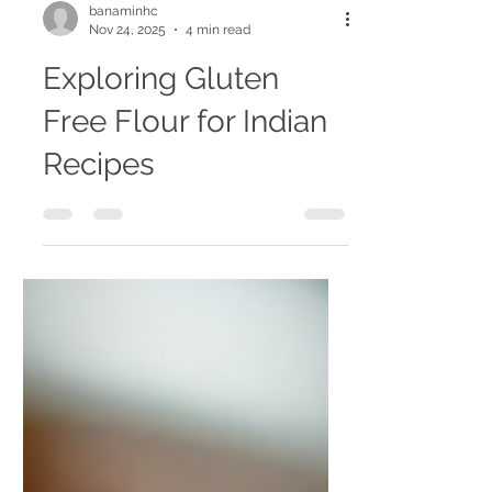
banaminhc
Nov 24, 2025
4 min read
Exploring Gluten
Free Flour for Indian
Recipes