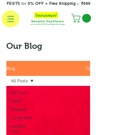
FEST5
for
5% OFF +
Free Shipping
>
₹499
Banamin Healthcare
Let Your Affair With Food Begin Once Again
Our Blog
Blog
All Posts
All Posts
News
Recipes
Living Well
Healthy
Tips