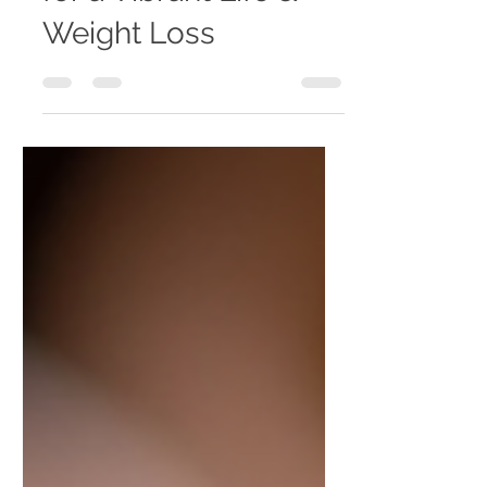
for a Vibrant Life &
Weight Loss