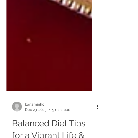
banaminhc
Dec 23, 2025
5 min read
Balanced Diet Tips