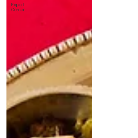
Expert
Corner