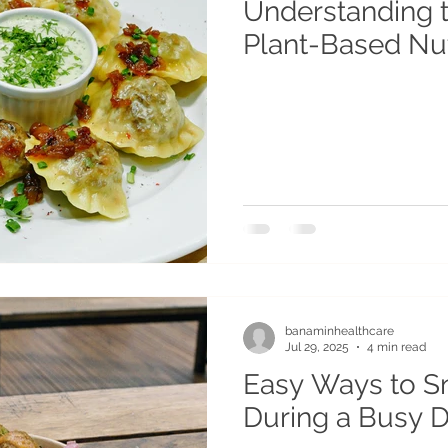
Understanding t
Plant-Based Nut
banaminhealthcare
Jul 29, 2025
4 min read
Easy Ways to S
During a Busy 