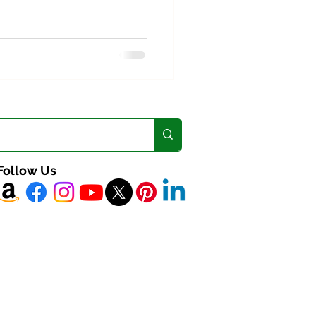
Follow Us