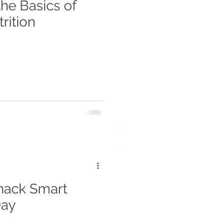
he Basics of
rition
nack Smart
Day