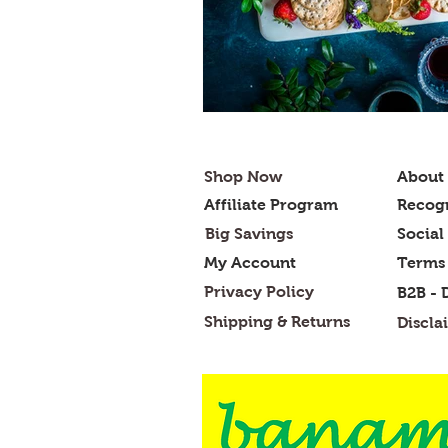
Shop Now
About
Affiliate Program
Recogn
Big Savings
Social
My Account
Terms 
Privacy Policy
B2B - 
Shipping & Returns
Discla