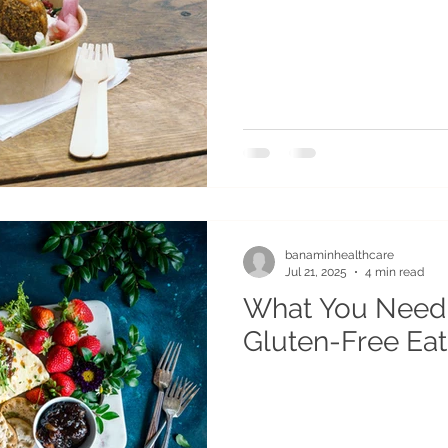
banaminhealthcare
Jul 21, 2025
4 min read
What You Need
Gluten-Free Eat