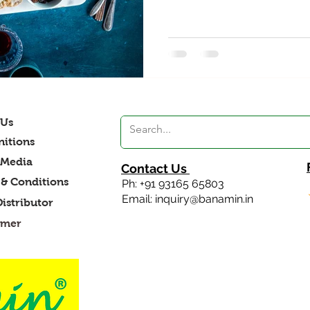
 Us
itions
 Media
Contact Us
& Conditions
Ph: +91 93165 65803
Email: inquiry@banamin.in
Distributor
imer