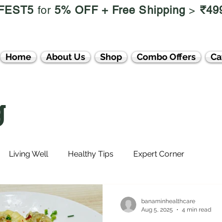
FEST5
for
5% OFF +
Free Shipping
>
₹49
Home
About Us
Shop
Combo Offers
Ca
g
Living Well
Healthy Tips
Expert Corner
banaminhealthcare
Aug 5, 2025
4 min read