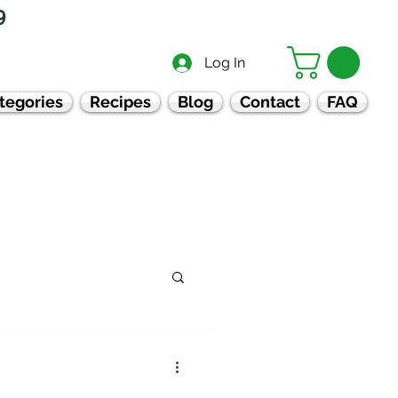
9
Log In
tegories
Recipes
Blog
Contact
FAQ