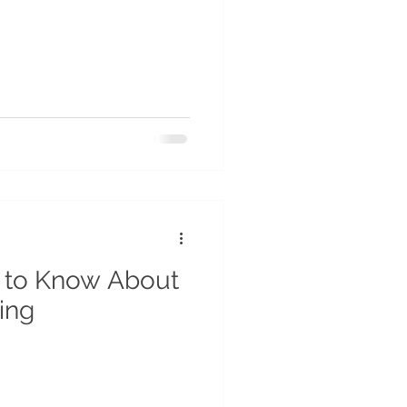
 to Know About
ing