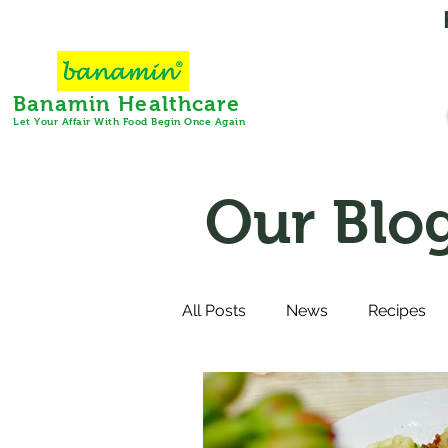
Banamin Healthcare
Let Your Affair With Food Begin Once Again
Our Blo
All Posts
News
Recipes