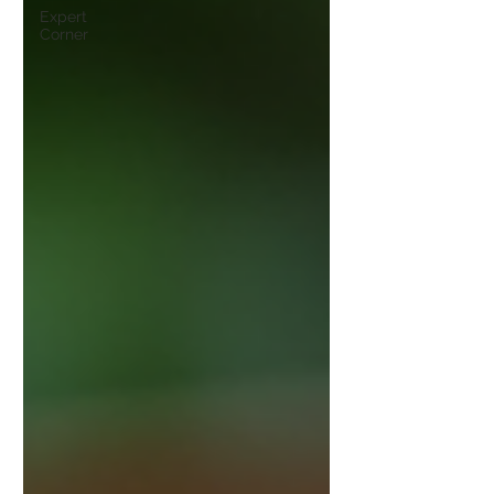
Expert
Corner