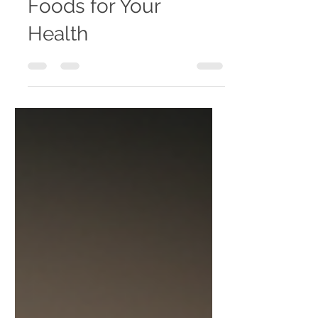
Best Plant Based
Foods for Your
Health