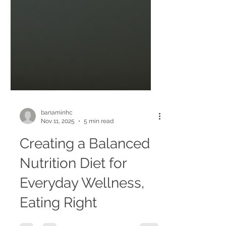
banaminhc
Nov 11, 2025
5 min read
Creating a Balanced
Nutrition Diet for