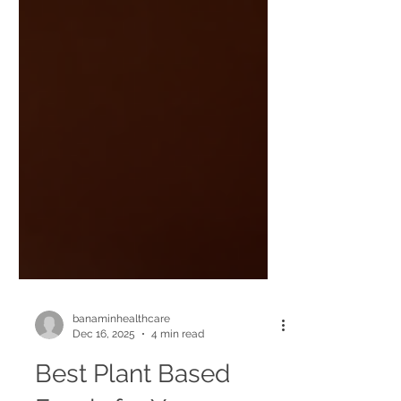
banaminhealthcare
Dec 16, 2025
4 min read