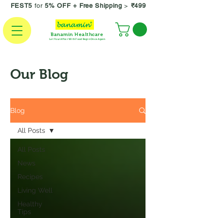
FEST5
for
5% OFF +
Free Shipping
>
₹499
Banamin Healthcare
Let Your Affair With Food Begin Once Again
Our Blog
Blog
All Posts
All Posts
News
Recipes
Living Well
Healthy
Tips