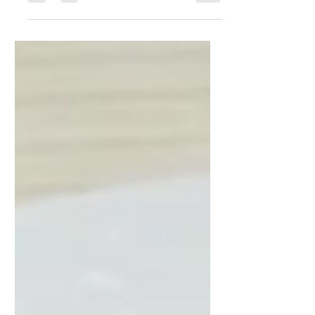
Everyday Wellness,
Eating Right