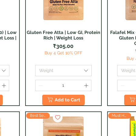
0) | Low
Gluten Free Atta | Low GI, Protein
Falafel Mix 
Quick View
t Loss |
Rich | Weight Loss
Gluten 
Price
₹305.00
Buy 4 Get 10% OFF
Buy 
Weight
Weight
Add to Cart
Must Have
Best Seller