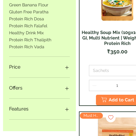
Green Banana Flour
Gluten Free Paratha
Protein Rich Dosa
Protein Rich Falafel
Healthy Soup Mix (10gx1
Quick View
Healthy Drink Mix
GI, Multi Nutrient | Weigh
Protein Rich Thalipith
Protein Rich
Protein Rich Vada
Price
₹350.00
Price
Sachets
₹125
₹1,899
Offers
Add to Cart
Product Bundles
Big Savings
Features
Trial Packs
Must Have
Weight Management
Diabetes Friendly
Healthy Snacking