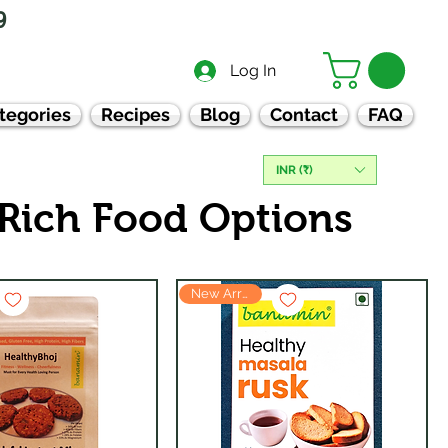
9
Log In
tegories
Recipes
Blog
Contact
FAQ
INR (₹)
 Rich Food Options
New Arrival