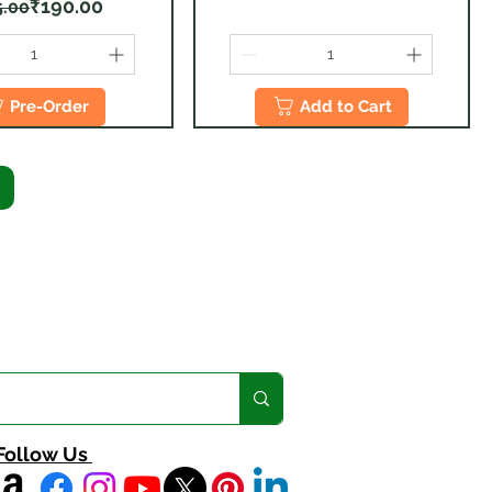
Regular Price
Sale Price
₹190.00
5.00
Pre-Order
Add to Cart
Follow Us