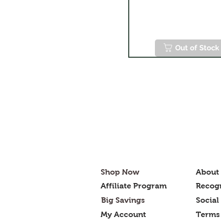
Out of Stock
Shop Now
About
Affiliate Program
Recogn
Big Savings
Social
My Account
Terms 