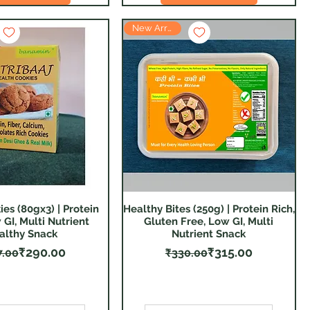
New Arrival
ies (80gx3) | Protein
Healthy Bites (250g) | Protein Rich,
Quick View
Quick View
 GI, Multi Nutrient
Gluten Free, Low GI, Multi
althy Snack
Nutrient Snack
Regular Price
Sale Price
Regular Price
Sale Price
₹290.00
₹315.00
7.00
₹330.00