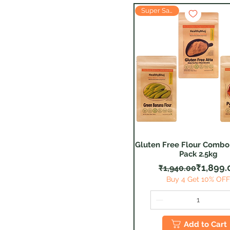
Super Saver
Gluten Free Flour Combo 
Quick View
Pack 2.5kg
Regular
Sale Pr
₹1,899.
₹1,940.00
Buy 4 Get 10% OF
Add to Cart