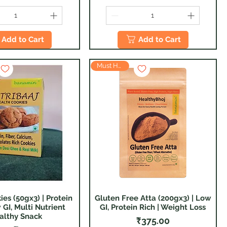
Add to Cart
Add to Cart
Must Have
ies (50gx3) | Protein
Gluten Free Atta (200gx3) | Low
Quick View
Quick View
 GI, Multi Nutrient
GI, Protein Rich | Weight Loss
althy Snack
Price
₹375.00