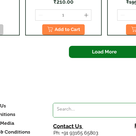
Price
₹210.00
₹19
Add to Cart
Load More
 Us
itions
 Media
Contact Us
& Conditions
Ph: +91 93165 65803