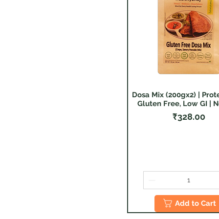
Healthy Eating
Gluten Free
PlantBased
Fitness & Cheerfulness
Dosa Mix (200gx2) | Prote
Quick View
Gluten Free, Low GI | N
Price
₹328.00
Add to Cart