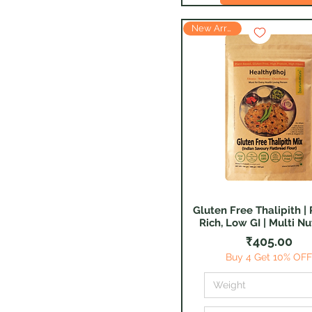
New Arrival
Gluten Free Thalipith | 
Quick View
Rich, Low GI | Multi Nu
Price
₹405.00
Buy 4 Get 10% OF
Weight