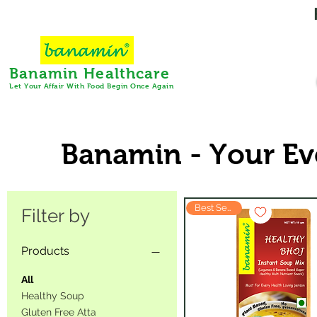
Banamin Healthcare
Let Your Affair With Food Begin Once Again
Banamin - Your Ev
Best Seller
Filter by
Products
All
Healthy Soup
Gluten Free Atta