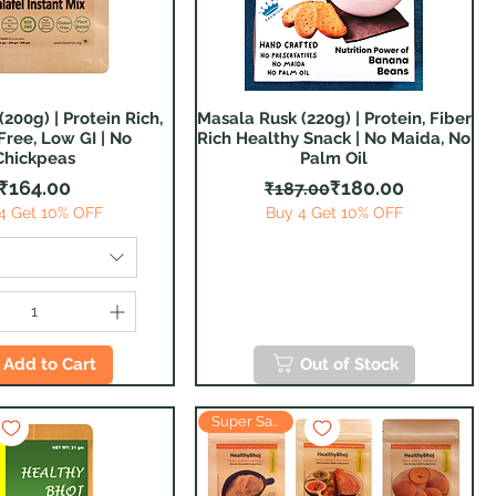
(200g) | Protein Rich,
Masala Rusk (220g) | Protein, Fiber
Quick View
Quick View
Free, Low GI | No
Rich Healthy Snack | No Maida, No
Chickpeas
Palm Oil
Price
Regular Price
Sale Price
₹164.00
₹180.00
₹187.00
4 Get 10% OFF
Buy 4 Get 10% OFF
Add to Cart
Out of Stock
Super Saver