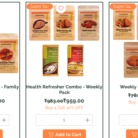
Super Saver
Super Saver
- Family
Health Refresher Combo - Weekly
Weekly
Quick View
Pack
₹78
 Price
ice
Regular Price
Sale Price
00
₹959.00
₹983.00
Buy 
F
Buy 4 Get 10% OFF
Add to Cart