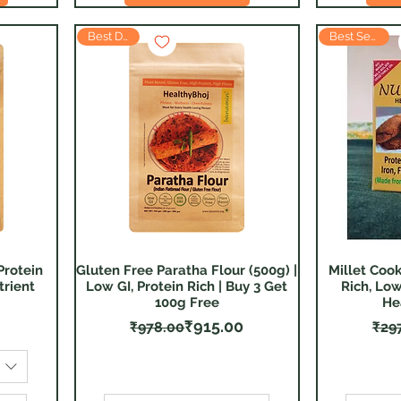
Best Deal
Best Seller
Protein
Gluten Free Paratha Flour (500g) |
Millet Cook
Quick View
trient
Low GI, Protein Rich | Buy 3 Get
Rich, Low
100g Free
He
Regular Price
Sale Price
₹915.00
₹978.00
₹29
F