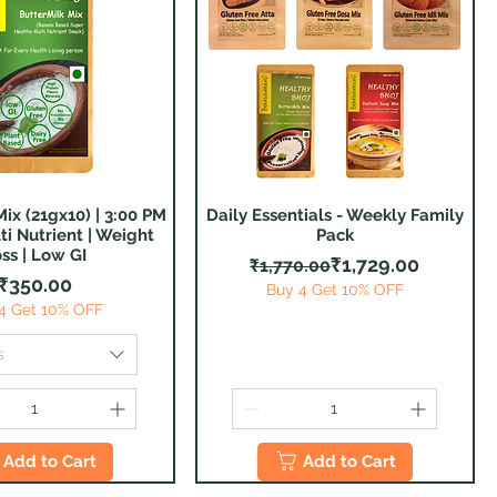
ix (21gx10) | 3:00 PM
Daily Essentials - Weekly Family
Quick View
Quick View
ti Nutrient | Weight
Pack
ss | Low GI
Regular Price
Sale Price
₹1,729.00
₹1,770.00
Price
₹350.00
Buy 4 Get 10% OFF
4 Get 10% OFF
s
Add to Cart
Add to Cart