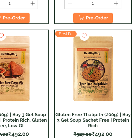
Pre-Order
Pre-Order
Best Deal
00g) | Buy 3 Get Soup
Gluten Free Thalipith (200g) | Buy
Quick View
Quick View
| Protein Rich, Gluten
3 Get Soup Sachet Free | Protein
ree, Low GI
Rich
Regular Price
Sale Price
Regular Price
Sale Price
₹492.00
₹492.00
7.00
₹527.00