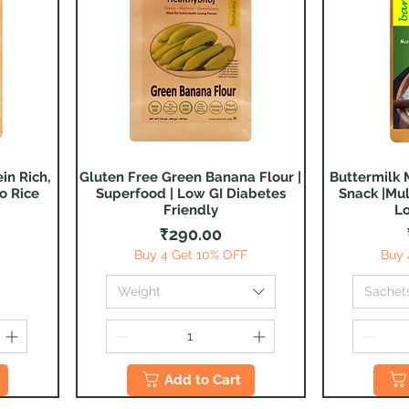
in Rich,
Gluten Free Green Banana Flour |
Buttermilk M
Quick View
o Rice
Superfood | Low GI Diabetes
Snack |Mul
Friendly
Lo
Price
₹290.00
Buy 4 Get 10% OFF
Buy 
Weight
Sachet
Add to Cart