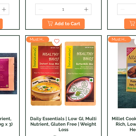
Add to Cart
Must Have
Must Have
rient,
Daily Essentials | Low GI, Multi
Millet Cook
Quick View
g x 3)
Nutrient, Gluten Free | Weight
Rich, Low
Loss
He