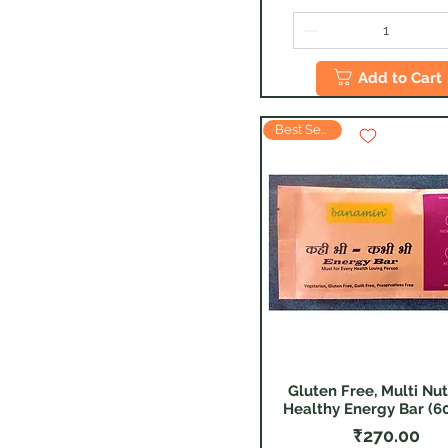
Add to Cart
Best Seller
Gluten Free, Multi Nut
Quick View
Healthy Energy Bar (60
Price
₹270.00