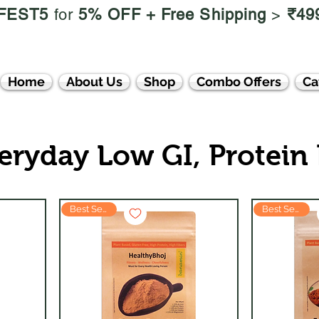
FEST5
for
5% OFF +
Free Shipping
>
₹49
Home
About Us
Shop
Combo Offers
Ca
eryday Low GI, Protein
Best Seller
Best Seller