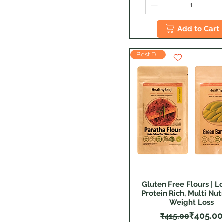
Add to Cart
Best Deal
Gluten Free Flours | L
Quick View
Protein Rich, Multi Nutr
Weight Loss
Regular
Sale Pr
₹405.0
₹415.00