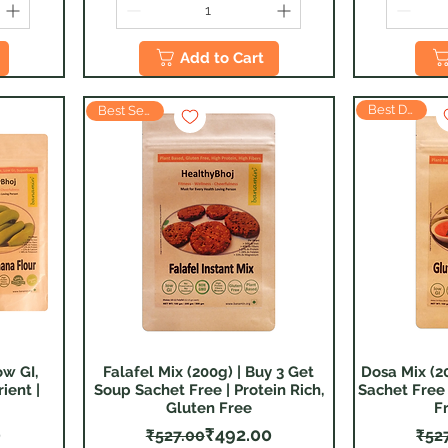
Add to Cart
Best Deal
Best Seller
ow GI,
Falafel Mix (200g) | Buy 3 Get
Dosa Mix (2
Quick View
ient |
Soup Sachet Free | Protein Rich,
Sachet Free 
Gluten Free
F
 Price
ice
Regular Price
Sale Price
0
₹492.00
₹527.00
₹52