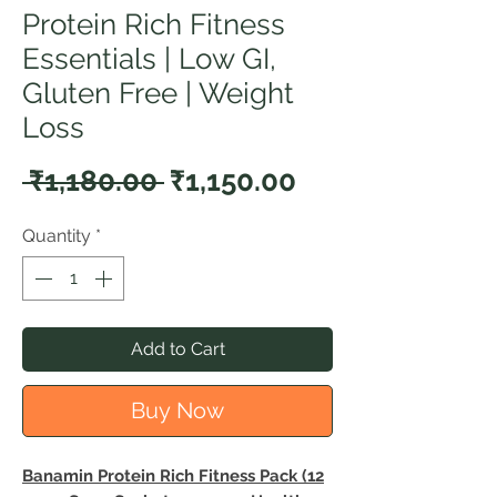
Protein Rich Fitness
Essentials | Low GI,
Gluten Free | Weight
Loss
Regular
Sale
 ₹1,180.00 
₹1,150.00
Price
Price
Quantity
*
Add to Cart
Buy Now
Banamin Protein Rich Fitness Pack (12