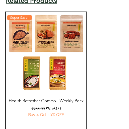
Related Products
Super Saver
Super Saver
Health Refresher Combo - Weekly Pack
Daily Essentials - 
Regular Price
Sale Price
₹959.00
₹983.00
Buy 4 Get 10% OFF