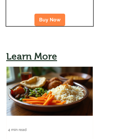
Buy Now
Learn More
4 min read