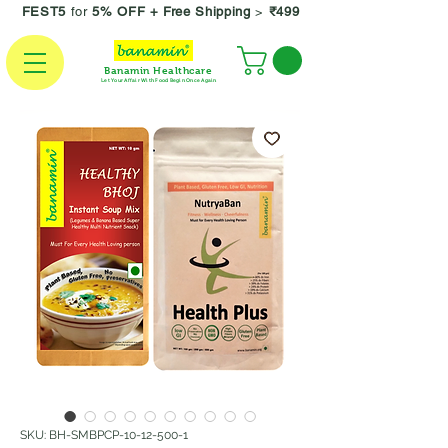
FEST5
for
5% OFF +
Free Shipping
>
₹499
Banamin Healthcare
Let Your Affair With Food Begin Once Again
SKU: BH-SMBPCP-10-12-500-1