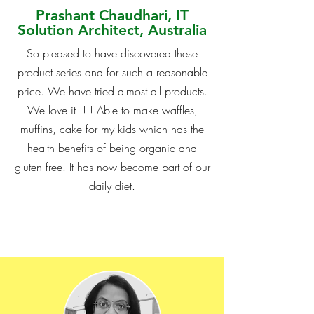
Prashant Chaudhari, IT
Solution Architect, Australia
So pleased to have discovered these
product series and for such a reasonable
price. We have tried almost all products.
We love it !!!! Able to make waffles,
muffins, cake for my kids which has the
health benefits of being organic and
gluten free. It has now become part of our
daily diet.