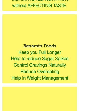
without AFFECTING TASTE
Banamin Foods
Keep you Full Longer
Help to reduce Sugar Spikes
Control Cravings Naturally
Reduce Overeating
Help in Weight Management