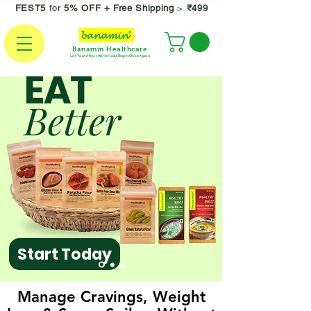
FEST5
for
5% OFF +
Free Shipping
>
₹499
Banamin Healthcare
Let Your Affair With Food Begin Once Again
EAT
Better
Start Today
Manage Cravings, Weight