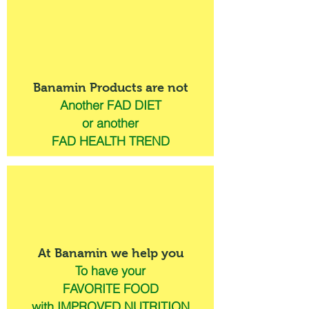
Banamin Products are not
Another FAD DIET
or another
FAD HEALTH TREND
At Banamin we help you
To have your
FAVORITE FOOD
with IMPROVED NUTRITION