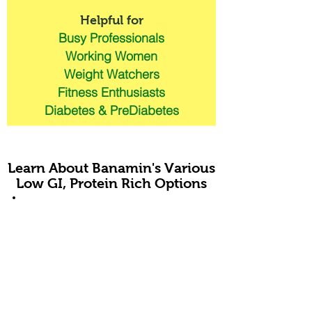
Helpful for
Busy Professionals
Working Women
Weight Watchers
Fitness Enthusiasts
Diabetes & PreDiabetes
Learn About Banamin's Various
Low GI, Protein Rich Options