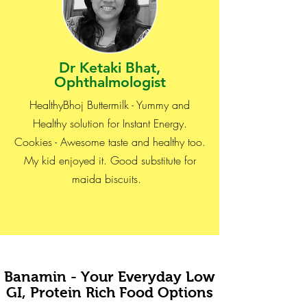
Dr Ketaki Bhat,
Ophthalmologist
HealthyBhoj Buttermilk - Yummy and
Healthy solution for Instant Energy.
Cookies - Awesome taste and healthy too.
My kid enjoyed it. Good substitute for
maida biscuits.
Banamin - Your Everyday Low
GI, Protein Rich Food Options