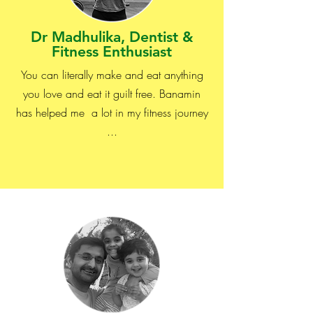
Dr Madhulika, Dentist &
Fitness Enthusiast
You can literally make and eat anything
you love and eat it guilt free. Banamin
has helped me a lot in my fitness journey
...