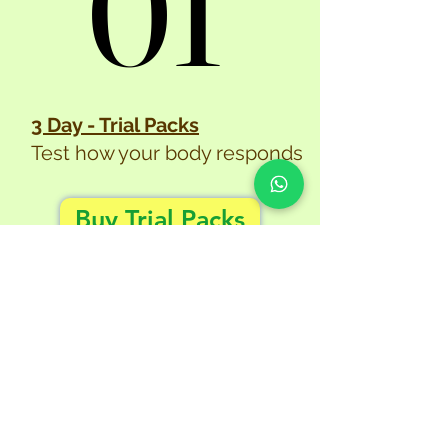
01
01
3 Day - Trial Packs
Test how your body responds
Buy Trial Packs
02
02