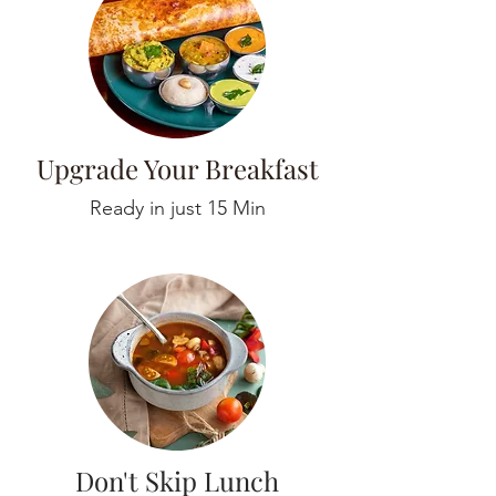
Upgrade Your Breakfast
Ready in just 15 Min
Don't Skip Lunch