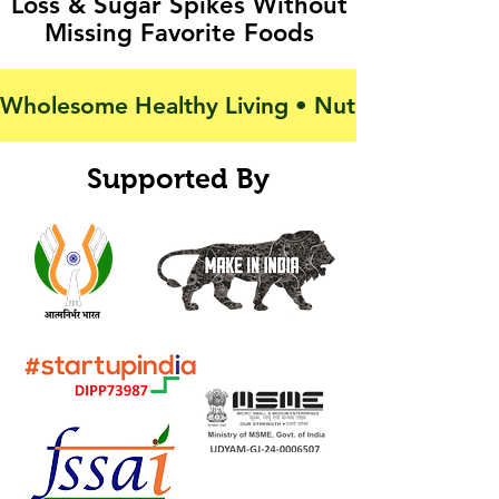
Loss & Sugar Spikes Without
Missing Favorite Foods
Wholesome Healthy Living • Nutrition For Activ
Supported By