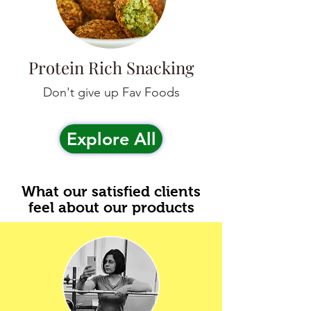
Protein Rich Snacking
Don't give up Fav Foods
Explore All
What our satisfied clients
feel about our products