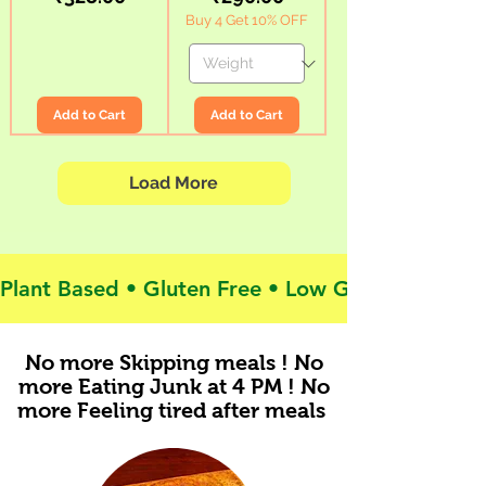
(200gx2)
Green
Buy 4 Get 10% OFF
|
Banana
Protein
Flour
Rich,
|
Gluten
Superfood
Free,
|
Low
Low
GI
GI
|
Diabetes
Add to Cart
Add to Cart
No
Friendly
Rice
Load More
Plant Based • Gluten Free • Low GI • Clean Labe
No more Skipping meals ! No
more Eating Junk at 4 PM ! No
more Feeling tired after meals