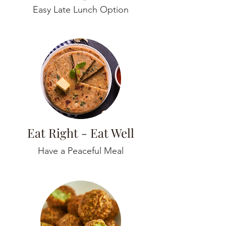
Easy Late Lunch Option
Eat Right - Eat Well
Have a Peaceful Meal