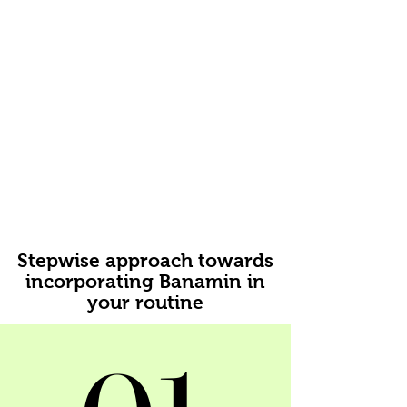
Stepwise approach towards
incorporating Banamin in
your routine