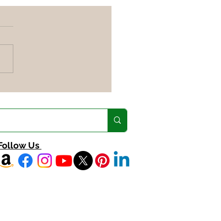
ng the most out of
 veggies
Follow Us