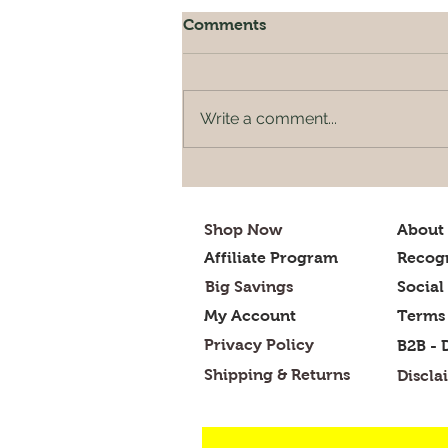
Comments
Write a comment...
What is to be cooked
tonight for dinner?
Shop Now
About
Affiliate Program
Recogn
Big Savings
Social
My Account
Terms 
Privacy Policy
B2B - 
Shipping & Returns
Discla