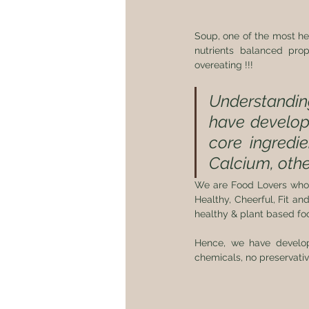
Soup, one of the most hea
nutrients balanced pro
overeating !!!
Understanding
have develope
core ingredien
Calcium, othe
We are Food Lovers who h
Healthy, Cheerful, Fit and
healthy & plant based food
Hence, we have develop
chemicals, no preservatives