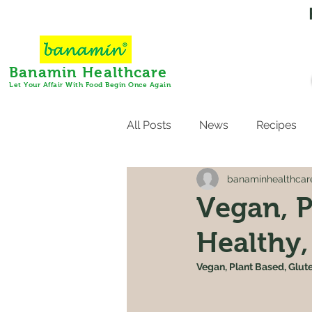
Banamin Healthcare
Let Your Affair With Food Begin Once Again
All Posts
News
Recipes
banaminhealthcar
Vegan, P
Healthy,
Vegan, Plant Based, Glut