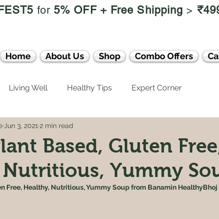
FEST5
for
5% OFF +
Free Shipping
>
₹49
Home
About Us
Shop
Combo Offers
Ca
Living Well
Healthy Tips
Expert Corner
e
Jun 3, 2021
2 min read
lant Based, Gluten Free
 Nutritious, Yummy Sou
en Free, Healthy, Nutritious, Yummy Soup from Banamin HealthyBhoj 