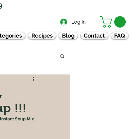
9
Log In
tegories
Recipes
Blog
Contact
FAQ
,
p !!!
Instant Soup Mix.