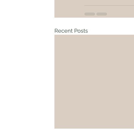
Recent Posts