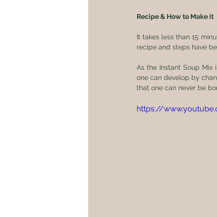
Recipe & How to Make it
It takes less than 15 min
recipe and steps have be
As the Instant Soup Mix i
one can develop by changi
that one can never be bo
https://www.youtub