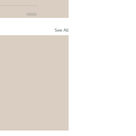
See All