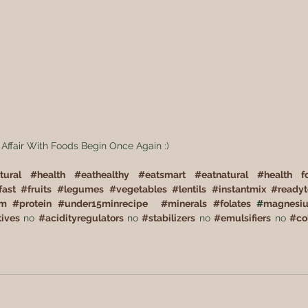
 Affair With Foods Begin Once Again :)  
tural
#
health
#
eathealthy
#
eatsmart
#
eatnatural
#
health f
fast
#
fruits
#
legumes
#
vegetables
#
lentils
#
instantmix
#
ready
um
#
protein
#
under15minrecipe
#
minerals
#
folates
 #
magnesi
tives
 no 
#
acidityregulators
 no 
#
stabilizers
 no 
#
emulsifiers
 no 
#
co