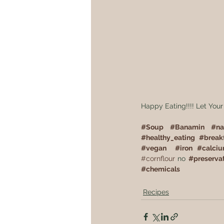
Happy Eating!!!! Let Your
#
Soup
#
Banamin
#
na
#
healthy_eating
#
break
#
vegan
#
iron
#
calci
#cornflour
 no 
#
preserva
#
chemicals
Recipes