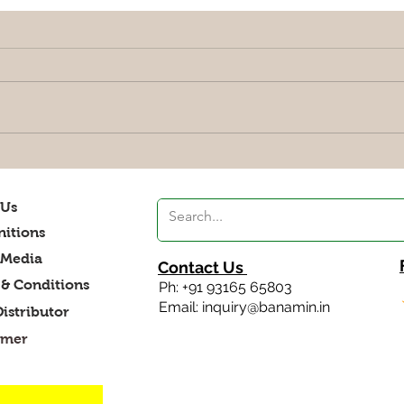
Smoothies, A best food to
Maki
relieve stress
your
 Us
itions
 Media
Contact Us
& Conditions
Ph: +91 93165 65803
Email: inquiry@banamin.in
Distributor
imer