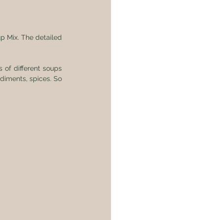
p Mix. The detailed 
 of different soups 
diments, spices. So 