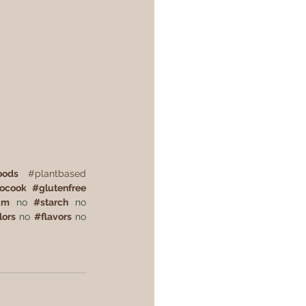
oods
#plantbased
tocook
#
glutenfree
um
 no 
#
starch
 no 
lors
 no 
#
flavors
 no 