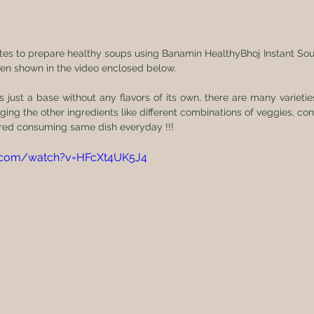
utes to prepare healthy soups using Banamin HealthyBhoj Instant Sou
en shown in the video enclosed below. 
s just a base without any flavors of its own, there are many varieties
ng the other ingredients like different combinations of veggies, con
red consuming same dish everyday !!! 
e.com/watch?v=HFcXt4UK5J4