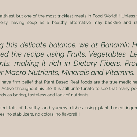
lthiest but one of the most trickiest meals in Food World!!! Unless 
perly, having soup as a healthy alternative may backfire and r
 this delicate balance, we at Banamin He
d the recipe using Fruits, Vegetables, L
ts, making it rich in Dietary Fibers, Prote
r Macro Nutrients, Minerals and Vitamins.
ave firm belief that Plant Based Real foods are the true medicine
 Active throughout his life. It is still unfortunate to see that many p
s as boring, tasteless and lack of nutrients.  
ed lots of healthy and yummy dishes using plant based ingredi
, no stabilizers, no colors, no flavors!!!!