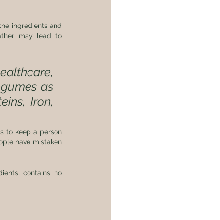
the ingredients and 
ather may lead to 
althcare, 
egumes as 
ins, Iron, 
s to keep a person 
eople have mistaken 
ents, contains no 