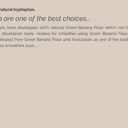
atural tryptophan, 
are one of the best choices...
re, have developed 100% natural Green Banana Flour which can b
 developed many recipes for smoothie using Green Banana Flour.
eloped from Green Banana Flour and Avocadoes as one of the best str
ur smoothies soon..... 