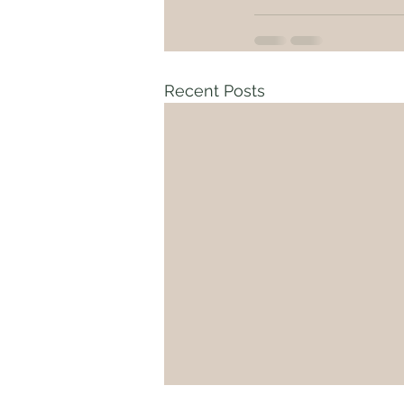
Recent Posts