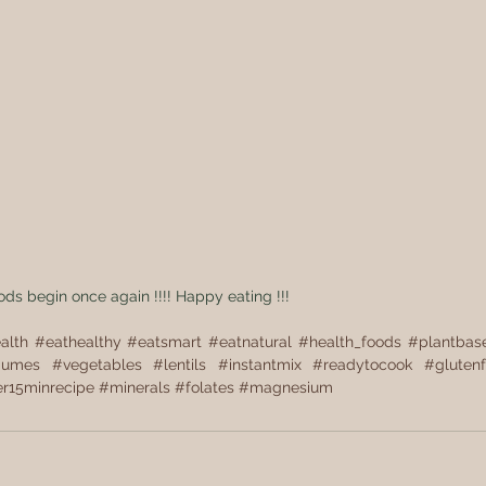
oods begin once again !!!! Happy eating !!!
alth
#eathealthy
#eatsmart
#eatnatural
#health_foods
#plantbas
gumes
#vegetables
#lentils
#instantmix
#readytocook
#glutenf
r15minrecipe
#minerals
#folates
#magnesium