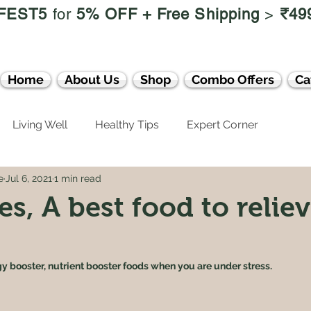
FEST5
for
5% OFF +
Free Shipping
>
₹49
Home
About Us
Shop
Combo Offers
Ca
Living Well
Healthy Tips
Expert Corner
e
Jul 6, 2021
1 min read
s, A best food to relie
y booster, nutrient booster foods when you are under stress.