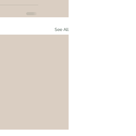
See All