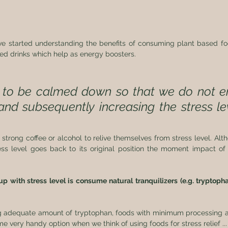
ave started understanding the benefits of consuming plant based fo
ed drinks which help as energy boosters. 
to be calmed down so that we do not en
and subsequently increasing the stress lev
strong coffee or alcohol to relive themselves from stress level. Alth
ess level goes back to its original position the moment impact of c
 with stress level is consume natural tranquilizers (e.g. tryptophan
 adequate amount of tryptophan, foods with minimum processing ar
very handy option when we think of using foods for stress relief ...