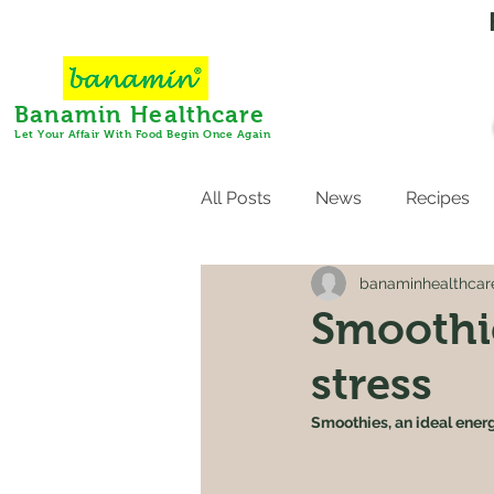
Banamin Healthcare
Let Your Affair With Food Begin Once Again
All Posts
News
Recipes
banaminhealthcar
Smoothie
stress
Smoothies, an ideal energ