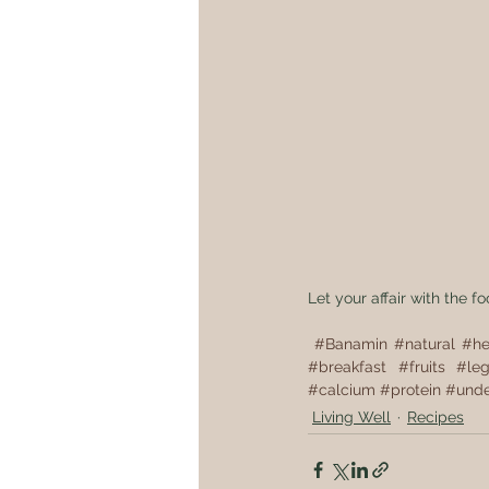
Let your affair with the f
#Banamin
#natural
#he
#breakfast
#fruits
#le
#calcium
#protein
#unde
Living Well
Recipes