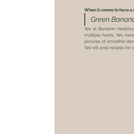
When it comes to have a n
Green Banana 
We at Banamin Healthca
multiple foods. We have
pictures of smoothie dev
We will post recipes for o