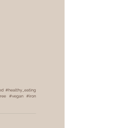
ed
#healthy_eating
ree
#vegan
#iron