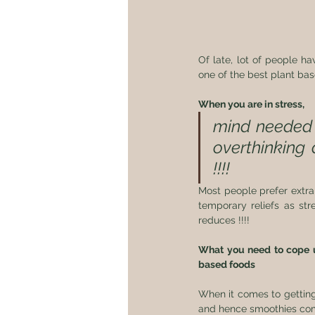
Of late, lot of people h
one of the best plant bas
When you are in stress,
mind needed 
overthinking 
!!!!  
Most people prefer extra 
temporary reliefs as str
reduces !!!! 
What you need to cope up
based foods 
When it comes to getting
and hence smoothies come 