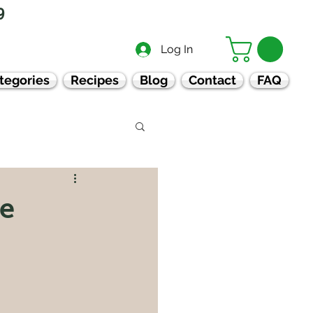
9
Log In
tegories
Recipes
Blog
Contact
FAQ
ve