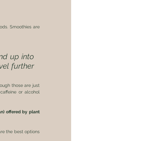
ods. Smoothies are 
d up into 
el further 
ough those are just 
affeine or alcohol 
) offered by plant 
e the best options 