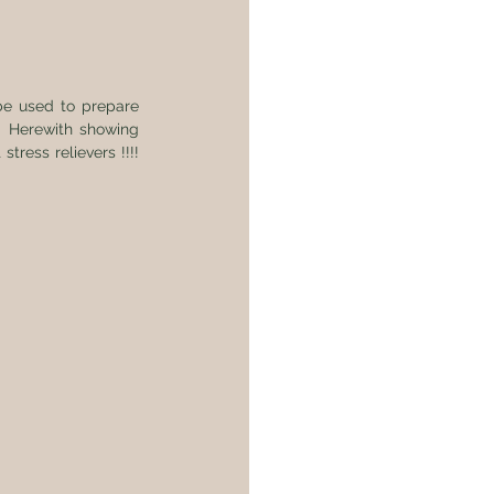
e used to prepare 
 Herewith showing 
ess relievers !!!! 