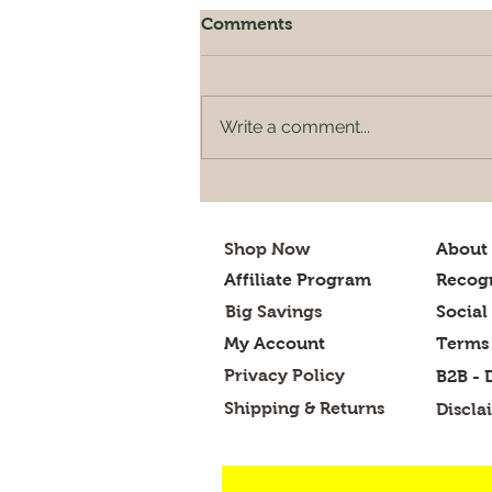
Comments
Write a comment...
Designing a Balanced
Indian Diet Plan for
Optimal Health
Shop Now
About
Affiliate Program
Recogn
Big Savings
Social
My Account
Terms 
Privacy Policy
B2B - 
Shipping & Returns
Discla