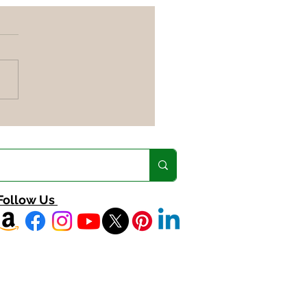
nced Diet Tips for a
ant Life & Weight Loss
Follow Us