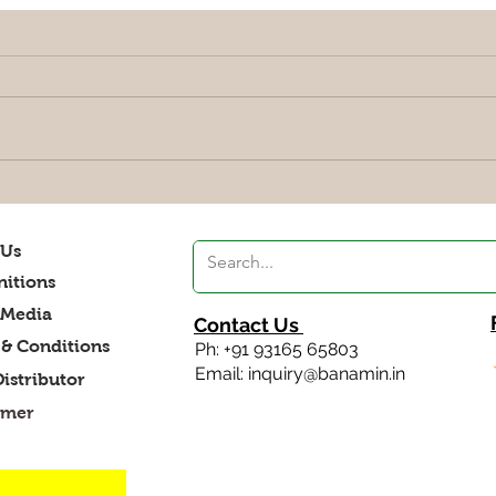
Explore Low Glycemic (Low
Bala
GI) Foods India: A Guide to
Vibr
Healthy Eating
 Us
itions
 Media
Contact Us
& Conditions
Ph: +91 93165 65803
Email: inquiry@banamin.in
Distributor
imer