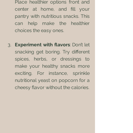
Place healthier options front and 
center at home, and fill your 
pantry with nutritious snacks. This 
can help make the healthier 
choices the easy ones.
Experiment with flavors
: Don’t let 
snacking get boring. Try different 
spices, herbs, or dressings to 
make your healthy snacks more 
exciting. For instance, sprinkle 
nutritional yeast on popcorn for a 
cheesy flavor without the calories.