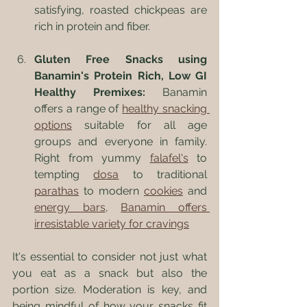
satisfying, roasted chickpeas are 
rich in protein and fiber.
Gluten Free Snacks using 
Banamin's Protein Rich, Low GI 
Healthy Premixes:
 Banamin 
offers a range of 
healthy snacking 
options
 suitable for all age 
groups and everyone in family. 
Right from yummy 
falafel's
 to 
tempting 
dosa
 to traditional 
parathas
 to modern 
cookies
 and 
energy bars
, 
Banamin offers 
irresistable variety for cravings
It's essential to consider not just what 
you eat as a snack but also the 
portion size. Moderation is key, and 
being mindful of how your snacks fit 