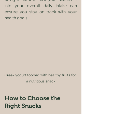
into your overall daily intake can 
ensure you stay on track with your 
health goals.
Greek yogurt topped with healthy fruits for 
a nutritious snack
How to Choose the 
Right Snacks