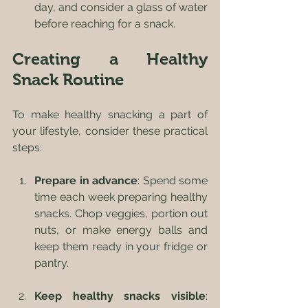
day, and consider a glass of water 
before reaching for a snack.
Creating a Healthy 
Snack Routine
To make healthy snacking a part of 
your lifestyle, consider these practical 
steps:
Prepare in advance
: Spend some 
time each week preparing healthy 
snacks. Chop veggies, portion out 
nuts, or make energy balls and 
keep them ready in your fridge or 
pantry.
Keep healthy snacks visible
: 