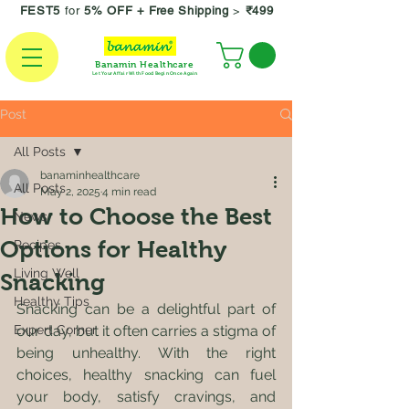
FEST5
for
5% OFF +
Free Shipping
>
₹499
Banamin Healthcare
Let Your Affair With Food Begin Once Again
Post
All Posts
banaminhealthcare
All Posts
May 2, 2025
4 min read
How to Choose the Best
News
Options for Healthy
Recipes
Living Well
Snacking
Healthy Tips
Snacking can be a delightful part of 
Expert Corner
our day, but it often carries a stigma of 
being unhealthy. With the right 
choices, healthy snacking can fuel 
your body, satisfy cravings, and 