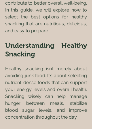
contribute to better overall well-being. 
In this guide, we will explore how to 
select the best options for healthy 
snacking that are nutritious, delicious, 
and easy to prepare.
Understanding Healthy 
Snacking
Healthy snacking isn’t merely about 
avoiding junk food. It’s about selecting 
nutrient-dense foods that can support 
your energy levels and overall health. 
Snacking wisely can help manage 
hunger between meals, stabilize 
blood sugar levels, and improve 
concentration throughout the day. 