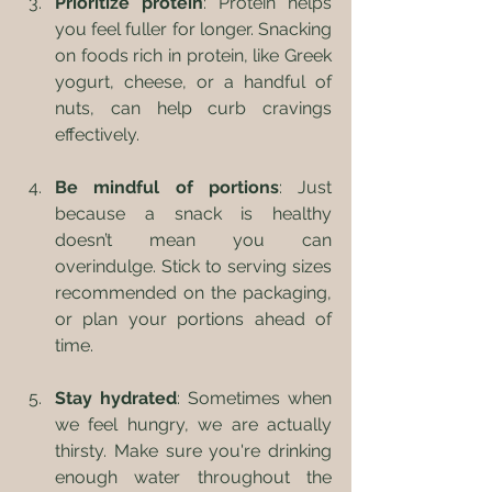
Prioritize protein
: Protein helps 
you feel fuller for longer. Snacking 
on foods rich in protein, like Greek 
yogurt, cheese, or a handful of 
nuts, can help curb cravings 
effectively.
Be mindful of portions
: Just 
because a snack is healthy 
doesn’t mean you can 
overindulge. Stick to serving sizes 
recommended on the packaging, 
or plan your portions ahead of 
time.
Stay hydrated
: Sometimes when 
we feel hungry, we are actually 
thirsty. Make sure you're drinking 
enough water throughout the 