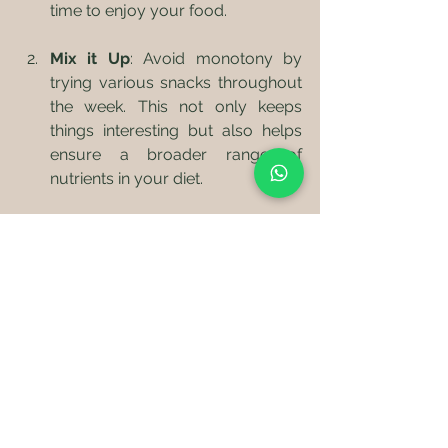
time to enjoy your food.
Mix it Up
: Avoid monotony by 
trying various snacks throughout 
the week. This not only keeps 
things interesting but also helps 
ensure a broader range of 
nutrients in your diet.
Be Creative
: Look for inspiration 
from different cuisines. Exotic 
fruits, homemade dips, or new 
nut butters can sometimes 
reignite your passion for healthy 
snacking.
Healthy snacking shouldn't feel like a 
chore. With thoughtful preparation 
and a creative mindset, you can find 