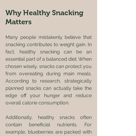
Why Healthy Snacking 
Matters
Many people mistakenly believe that 
snacking contributes to weight gain. In 
fact, healthy snacking can be an 
essential part of a balanced diet. When 
chosen wisely, snacks can protect you 
from overeating during main meals. 
According to research, strategically 
planned snacks can actually take the 
edge off your hunger and reduce 
overall calorie consumption.
Additionally, healthy snacks often 
contain beneficial nutrients. For 
example, blueberries are packed with 