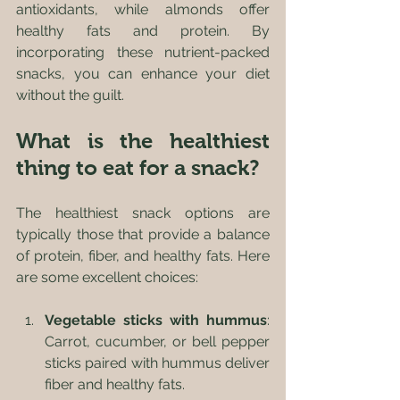
antioxidants, while almonds offer 
healthy fats and protein. By 
incorporating these nutrient-packed 
snacks, you can enhance your diet 
without the guilt.
What is the healthiest 
thing to eat for a snack?
The healthiest snack options are 
typically those that provide a balance 
of protein, fiber, and healthy fats. Here 
are some excellent choices:
Vegetable sticks with hummus
: 
Carrot, cucumber, or bell pepper 
sticks paired with hummus deliver 
fiber and healthy fats.