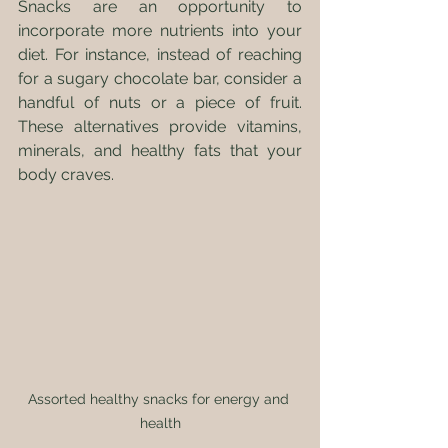
Snacks are an opportunity to 
incorporate more nutrients into your 
diet. For instance, instead of reaching 
for a sugary chocolate bar, consider a 
handful of nuts or a piece of fruit. 
These alternatives provide vitamins, 
minerals, and healthy fats that your 
body craves.
Assorted healthy snacks for energy and 
health