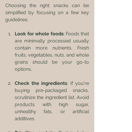
Choosing the right snacks can be 
simplified by focusing on a few key 
guidelines:
Look for whole foods
: Foods that 
are minimally processed usually 
contain more nutrients. Fresh 
fruits, vegetables, nuts, and whole 
grains should be your go-to 
options.
Check the ingredients
: If you're 
buying pre-packaged snacks, 
scrutinize the ingredient list. Avoid 
products with high sugar, 
unhealthy fats, or artificial 
additives.