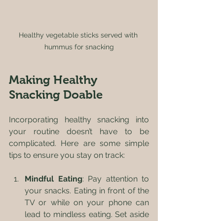
Healthy vegetable sticks served with 
hummus for snacking
Making Healthy 
Snacking Doable
Incorporating healthy snacking into 
your routine doesn’t have to be 
complicated. Here are some simple 
tips to ensure you stay on track:
Mindful Eating
: Pay attention to 
your snacks. Eating in front of the 
TV or while on your phone can 
lead to mindless eating. Set aside 