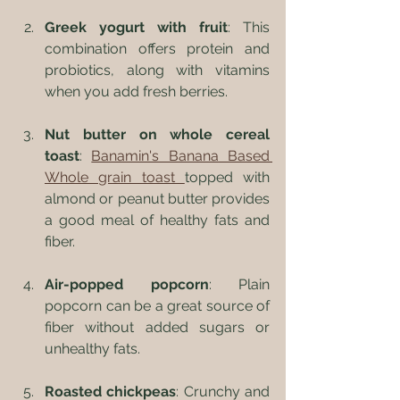
Greek yogurt with fruit
: This 
combination offers protein and 
probiotics, along with vitamins 
when you add fresh berries.
Nut butter on whole cereal 
toast
: 
Banamin's Banana Based 
Whole grain toast 
topped with 
almond or peanut butter provides 
a good meal of healthy fats and 
fiber.
Air-popped popcorn
: Plain 
popcorn can be a great source of 
fiber without added sugars or 
unhealthy fats. 
Roasted chickpeas
: Crunchy and 