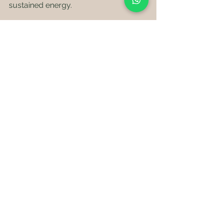
sustained energy.
Incorporate snacks like nut butter 
paired with fruit or cheese paired with 
gluten-free crackers. These 
combinations can help keep your 
energy levels stable and make snacks 
more satisfying. Always incorporate 
Banamin's Low GI, Nutritionally 
Balanced, Gluten Free options
 in your 
daily routine.
Tips for Snacking Smart
Keep these tips in mind to make the 
most of your gluten-free snacking 
experience: