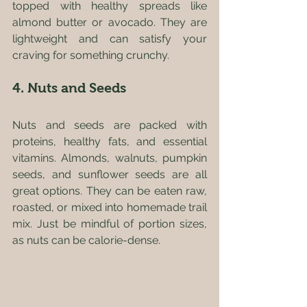
topped with healthy spreads like 
almond butter or avocado. They are 
lightweight and can satisfy your 
craving for something crunchy. 
4. Nuts and Seeds
Nuts and seeds are packed with 
proteins, healthy fats, and essential 
vitamins. Almonds, walnuts, pumpkin 
seeds, and sunflower seeds are all 
great options. They can be eaten raw, 
roasted, or mixed into homemade trail 
mix. Just be mindful of portion sizes, 
as nuts can be calorie-dense.