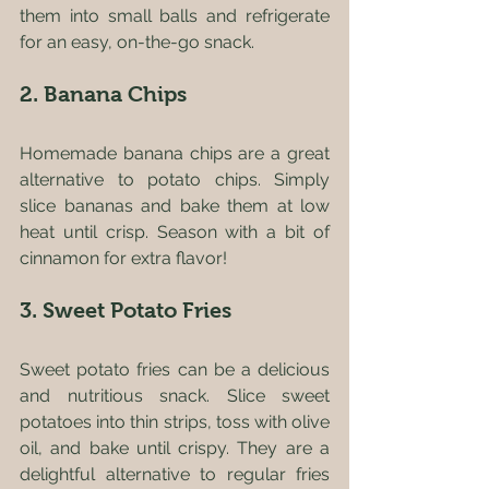
them into small balls and refrigerate 
for an easy, on-the-go snack.
2. Banana Chips
Homemade banana chips are a great 
alternative to potato chips. Simply 
slice bananas and bake them at low 
heat until crisp. Season with a bit of 
cinnamon for extra flavor!
3. Sweet Potato Fries
Sweet potato fries can be a delicious 
and nutritious snack. Slice sweet 
potatoes into thin strips, toss with olive 
oil, and bake until crispy. They are a 
delightful alternative to regular fries 