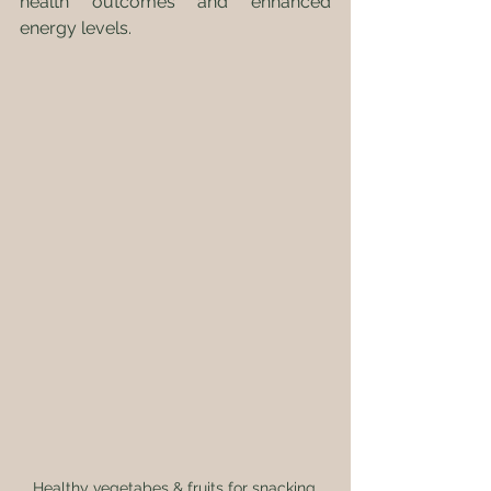
health outcomes and enhanced 
energy levels.
Healthy vegetabes & fruits for snacking.