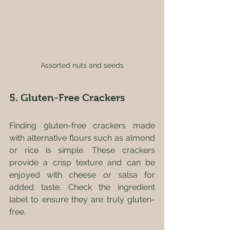
Assorted nuts and seeds
5. Gluten-Free Crackers
Finding gluten-free crackers made 
with alternative flours such as almond 
or rice is simple. These crackers 
provide a crisp texture and can be 
enjoyed with cheese or salsa for 
added taste. Check the ingredient 
label to ensure they are truly gluten-
free.