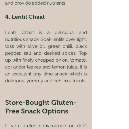
and provide added nutrients.
4. Lentil Chaat
Lentil Chaat is a delicious and 
nutritious snack. Soak lentils overnight, 
toss with olive oil, green chilli, black 
pepper, salt and desired spices. Top 
up with finely chopped onion, tomato, 
coriander leaves and lemon juice. It is 
an excellent any time snack which is 
delicious, yummy and rich in nutrients.
Store-Bought Gluten-
Free Snack Options
If you prefer convenience or don’t 