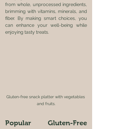
from whole, unprocessed ingredients, 
brimming with vitamins, minerals, and 
fiber. By making smart choices, you 
can enhance your well-being while 
enjoying tasty treats.
Gluten-free snack platter with vegetables 
and fruits.
Popular Gluten-Free 