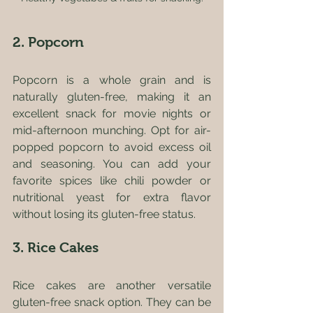
2. Popcorn
Popcorn is a whole grain and is 
naturally gluten-free, making it an 
excellent snack for movie nights or 
mid-afternoon munching. Opt for air-
popped popcorn to avoid excess oil 
and seasoning. You can add your 
favorite spices like chili powder or 
nutritional yeast for extra flavor 
without losing its gluten-free status.
3. Rice Cakes
Rice cakes are another versatile 
gluten-free snack option. They can be 