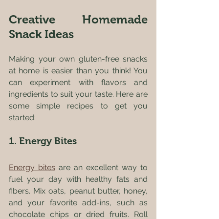
Creative Homemade 
Snack Ideas
Making your own gluten-free snacks 
at home is easier than you think! You 
can experiment with flavors and 
ingredients to suit your taste. Here are 
some simple recipes to get you 
started:
1. Energy Bites
Energy bites
 are an excellent way to 
fuel your day with healthy fats and 
fibers. Mix oats, peanut butter, honey, 
and your favorite add-ins, such as 
chocolate chips or dried fruits. Roll 