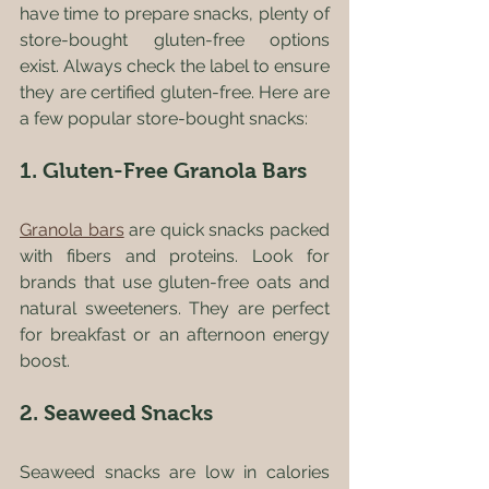
have time to prepare snacks, plenty of 
store-bought gluten-free options 
exist. Always check the label to ensure 
they are certified gluten-free. Here are 
a few popular store-bought snacks:
1. Gluten-Free Granola Bars
Granola bars
 are quick snacks packed 
with fibers and proteins. Look for 
brands that use gluten-free oats and 
natural sweeteners. They are perfect 
for breakfast or an afternoon energy 
boost.
2. Seaweed Snacks
Seaweed snacks are low in calories 