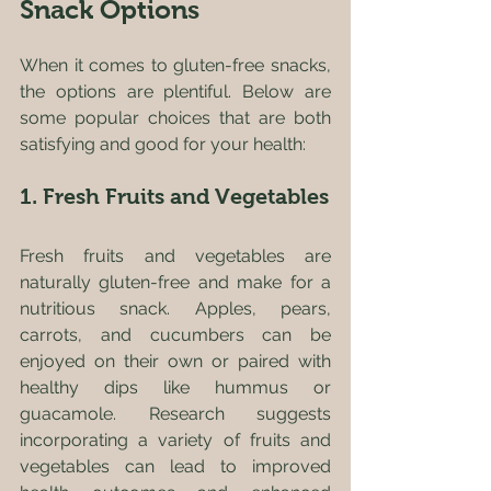
Snack Options
When it comes to gluten-free snacks, 
the options are plentiful. Below are 
some popular choices that are both 
satisfying and good for your health:
1. Fresh Fruits and Vegetables
Fresh fruits and vegetables are 
naturally gluten-free and make for a 
nutritious snack. Apples, pears, 
carrots, and cucumbers can be 
enjoyed on their own or paired with 
healthy dips like hummus or 
guacamole. Research suggests 
incorporating a variety of fruits and 
vegetables can lead to improved 