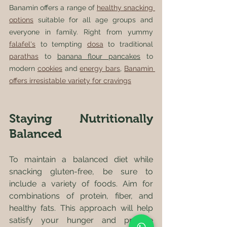
Banamin offers a range of 
healthy snacking 
options
 suitable for all age groups and 
everyone in family. Right from yummy 
falafel's
 to tempting 
dosa
 to traditional 
parathas
 to 
banana flour pancakes
 to 
modern 
cookies
 and 
energy bars
, 
Banamin 
offers irresistable variety for cravings
Staying Nutritionally 
Balanced
To maintain a balanced diet while 
snacking gluten-free, be sure to 
include a variety of foods. Aim for 
combinations of protein, fiber, and 
healthy fats. This approach will help 
satisfy your hunger and provide 