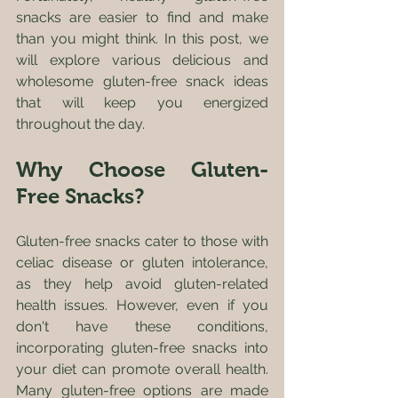
snacks are easier to find and make 
than you might think. In this post, we 
will explore various delicious and 
wholesome gluten-free snack ideas 
that will keep you energized 
throughout the day.
Why Choose Gluten-
Free Snacks?
Gluten-free snacks cater to those with 
celiac disease or gluten intolerance, 
as they help avoid gluten-related 
health issues. However, even if you 
don't have these conditions, 
incorporating gluten-free snacks into 
your diet can promote overall health. 
Many gluten-free options are made 