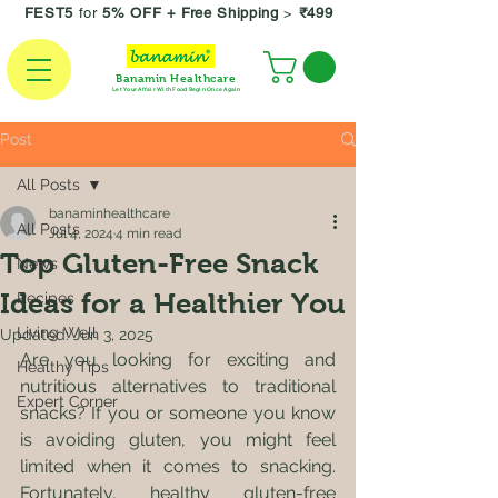
FEST5
for
5% OFF +
Free Shipping
>
₹499
Banamin Healthcare
Let Your Affair With Food Begin Once Again
Post
All Posts
banaminhealthcare
All Posts
Jul 4, 2024
4 min read
Top Gluten-Free Snack
News
Ideas for a Healthier You
Recipes
Living Well
Updated:
Jun 3, 2025
Are you looking for exciting and 
Healthy Tips
nutritious alternatives to traditional 
Expert Corner
snacks? If you or someone you know 
is avoiding gluten, you might feel 
limited when it comes to snacking. 
Fortunately, healthy gluten-free 