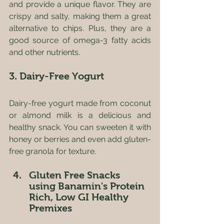
and provide a unique flavor. They are 
crispy and salty, making them a great 
alternative to chips. Plus, they are a 
good source of omega-3 fatty acids 
and other nutrients.
3. Dairy-Free Yogurt
Dairy-free yogurt made from coconut 
or almond milk is a delicious and 
healthy snack. You can sweeten it with 
honey or berries and even add gluten-
free granola for texture.
Gluten Free Snacks 
using Banamin's Protein 
Rich, Low GI Healthy 
Premixes